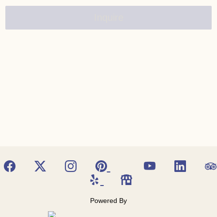
Inquire
Powered By